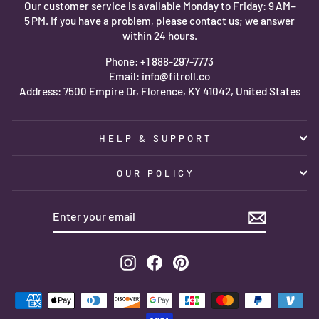
Our customer service is available Monday to Friday: 9 AM–
5 PM. If you have a problem, please contact us; we answer
within 24 hours.
Phone: +1 888-297-7773
Email: info@fitroll.co
Address: 7500 Empire Dr, Florence, KY 41042, United States
HELP & SUPPORT
OUR POLICY
ENTER
SUBSCRIBE
YOUR
EMAIL
Instagram
Facebook
Pinterest